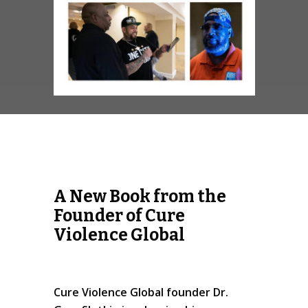
A New Book from the
Founder of Cure
Violence Global
Cure Violence Global founder Dr.