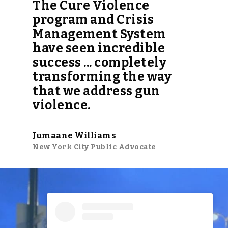
The Cure Violence
program and Crisis
Management System
have seen incredible
success ... completely
transforming the way
that we address gun
violence.
Jumaane Williams
New York City Public Advocate