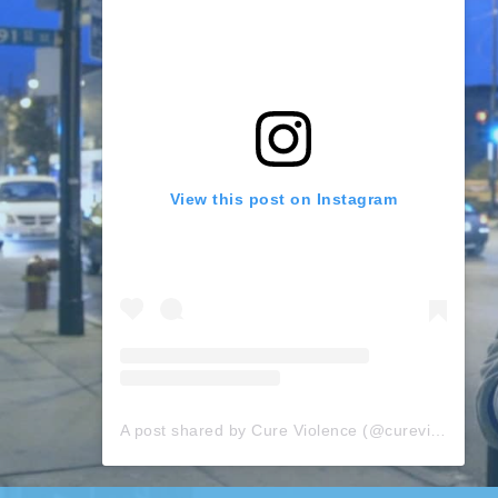
View this post on Instagram
A post shared by Cure Violence (@cureviolence)