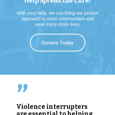
Help Spread the Cure!
With your help, we can bring our proven
approach to more communities and
save many more lives.
Donate Today
”
Violence interrupters
are essential to helping