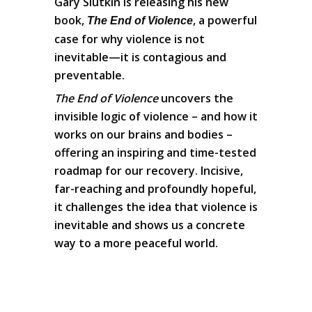
Gary Slutkin is releasing his new
book,
, a powerful
The End of Violence
case for why violence is not
inevitable—it is contagious and
preventable.
The End of Violence
uncovers the
invisible logic of violence – and how it
works on our brains and bodies –
offering an inspiring and time-tested
roadmap for our recovery. Incisive,
far-reaching and profoundly hopeful,
it challenges the idea that violence is
inevitable and shows us a concrete
way to a more peaceful world.