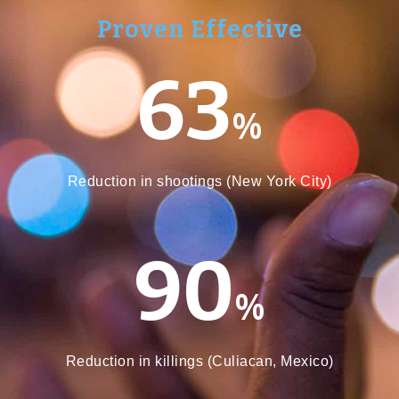
Proven Effective
63
%
Reduction in shootings (New York City)
90
%
Reduction in killings (Culiacan, Mexico)