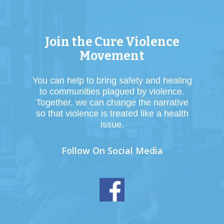
Join the Cure Violence
Movement
You can help to bring safety and healing
to communities plagued by violence.
Together, we can change the narrative
so that violence is treated like a health
issue.
Follow On Social Media