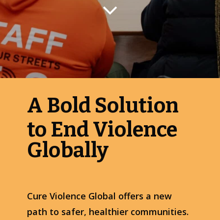
A Bold Solution
to End Violence
Globally
Cure Violence Global offers a new
path to safer, healthier communities.