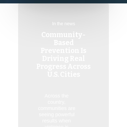
In the news
Community-
Based
Prevention Is
Driving Real
Progress Across
U.S. Cities
Across the
country,
communities are
seeing powerful
results when