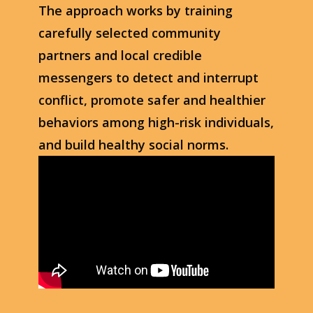
The approach works by training
carefully selected community
partners and local credible
messengers to detect and interrupt
conflict, promote safer and healthier
behaviors among high-risk individuals,
and build healthy social norms.