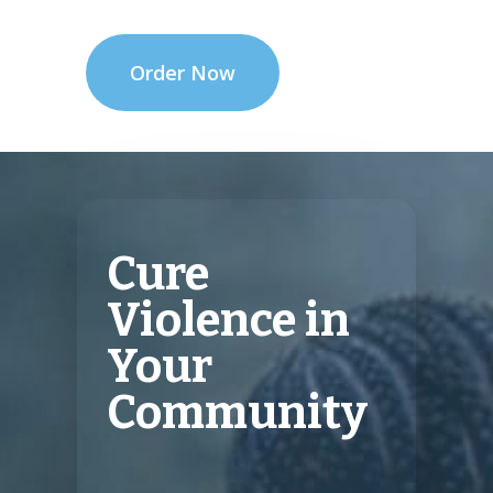
Order Now
Cure
Violence in
Your
Community