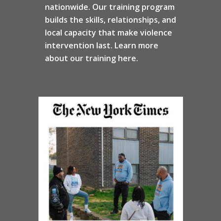
nationwide. Our training program
builds the skills, relationships, and
local capacity that make violence
intervention last. Learn more
about our training here.