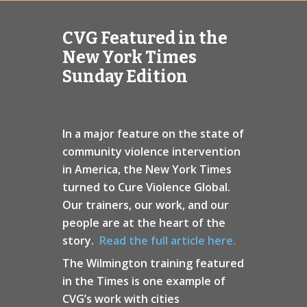
CVG Featured in the
New York Times
Sunday Edition
In a major feature on the state of
community violence intervention
in America, the New York Times
turned to Cure Violence Global.
Our trainers, our work, and our
people are at the heart of the
story.
Read the full article here.
The Wilmington training featured
in the Times is one example of
CVG’s work with cities