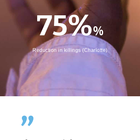
75%
%
Reduction in killings (Charlotte)
”