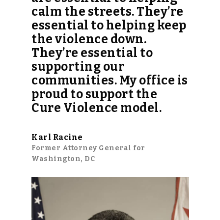
calm the streets. They’re
essential to helping keep
the violence down.
They’re essential to
supporting our
communities. My office is
proud to support the
Cure Violence model.
Karl Racine
Former Attorney General for
Washington, DC