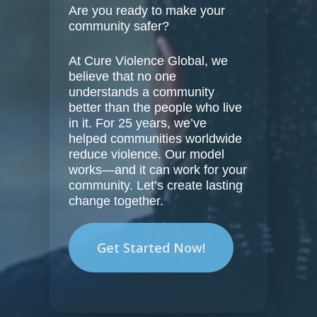
Are you ready to make your
community safer?
At Cure Violence Global, we
believe that no one
understands a community
better than the people who live
in it. For 25 years, we’ve
helped communities worldwide
reduce violence. Our model
works—and it can work for your
community. Let’s create lasting
change together.
Get Started Now!