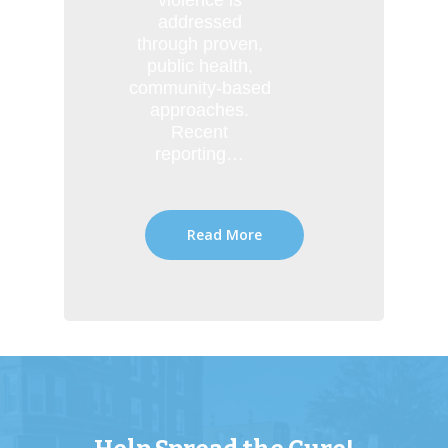
violence is
addressed
through proven,
public health,
community-based
approaches.
Recent
reporting…
Read More