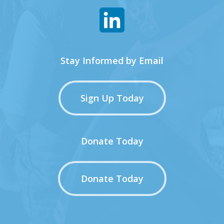
Stay Informed by Email
Sign Up Today
Donate Today
Donate Today