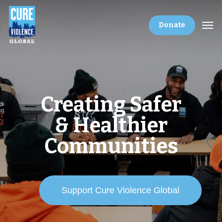
Donate
Creating Safer
& Healthier
Communities
Support Cure Violence Global