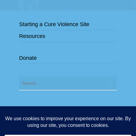
Starting a Cure Violence Site
Resources
Donate
"Cure Violence" and "Cure Violence Global" are exclusive
Trademarks of the organization Cure Violence Global. Any
use of the terms "Cure Violence" or "Cure Violence Global"