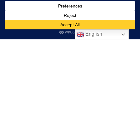
Starting a Cure Violence Site
Resources
English
Donate
"Cure Violence" and "Cure Violence Global" are exclusive
Trademarks of the organization Cure Violence Global. Any
use of the terms "Cure Violence" or "Cure Violence Global"
without the express written consent of Cure Violence
Global is strictly prohibited by law.