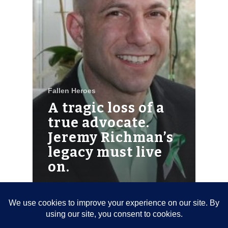
Fallen Heroes
A tragic loss of a
true advocate.
Jeremy Richman’s
legacy must live
on.