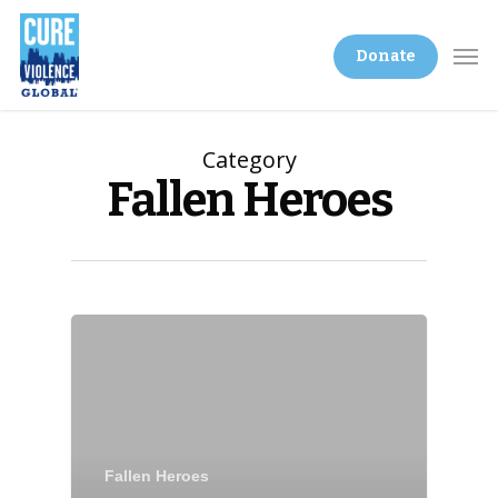
Donate
Category
Fallen Heroes
Fallen Heroes