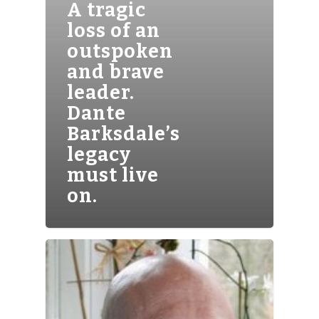
A tragic
loss of an
outspoken
and brave
leader.
Dante
Barksdale’s
legacy
must live
on.