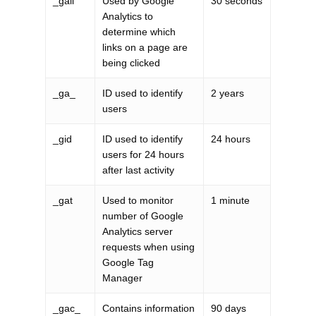
_gali
Used by Google
30 seconds
Analytics to
determine which
links on a page are
being clicked
_ga_
ID used to identify
2 years
users
_gid
ID used to identify
24 hours
users for 24 hours
after last activity
_gat
Used to monitor
1 minute
number of Google
Analytics server
requests when using
Google Tag
Manager
_gac_
Contains information
90 days