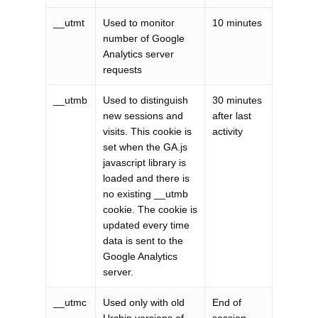
__utmt
Used to monitor
10 minutes
number of Google
Analytics server
requests
__utmb
Used to distinguish
30 minutes
new sessions and
after last
visits. This cookie is
activity
set when the GA.js
javascript library is
loaded and there is
no existing __utmb
cookie. The cookie is
updated every time
data is sent to the
Google Analytics
server.
__utmc
Used only with old
End of