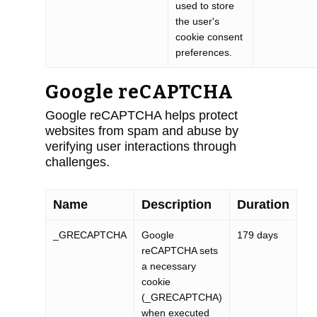
used to store
the user's
cookie consent
preferences.
Google reCAPTCHA
Google reCAPTCHA helps protect
websites from spam and abuse by
verifying user interactions through
challenges.
Name
Description
Duration
_GRECAPTCHA
Google
179 days
reCAPTCHA sets
a necessary
cookie
(_GRECAPTCHA)
when executed