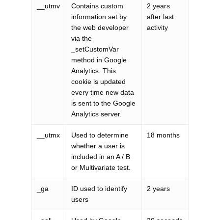
__utmv
Contains custom
2 years
information set by
after last
the web developer
activity
via the
_setCustomVar
method in Google
Analytics. This
cookie is updated
every time new data
is sent to the Google
Analytics server.
__utmx
Used to determine
18 months
whether a user is
included in an A / B
or Multivariate test.
_ga
ID used to identify
2 years
users