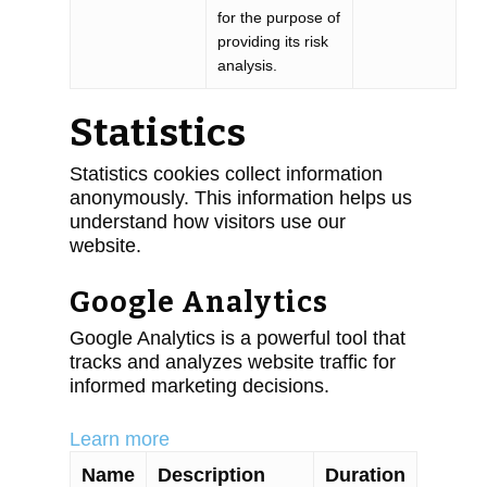
for the purpose of
providing its risk
analysis.
Statistics
Statistics cookies collect information
anonymously. This information helps us
understand how visitors use our
website.
Google Analytics
Google Analytics is a powerful tool that
tracks and analyzes website traffic for
informed marketing decisions.
Learn more
Name
Description
Duration