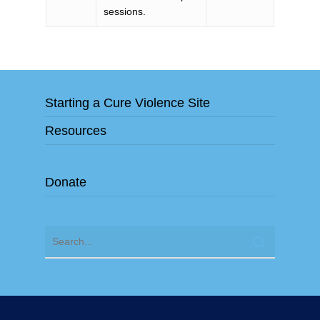
sessions.
Starting a Cure Violence Site
Resources
Donate
"Cure Violence" and "Cure Violence Global" are exclusive