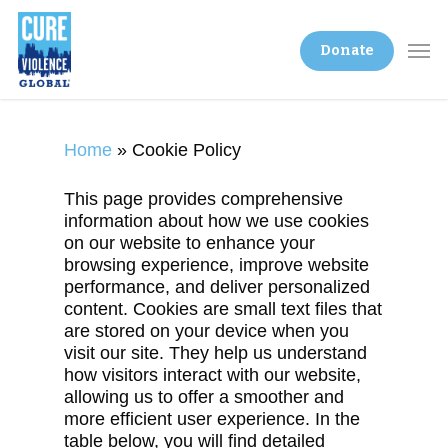
Donate
Home
»
Cookie Policy
This page provides comprehensive
information about how we use cookies
on our website to enhance your
browsing experience, improve website
performance, and deliver personalized
content. Cookies are small text files that
are stored on your device when you
visit our site. They help us understand
how visitors interact with our website,
allowing us to offer a smoother and
more efficient user experience. In the
table below, you will find detailed