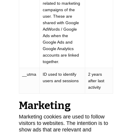
related to marketing
campaigns of the
user. These are
shared with Google
AdWords / Google
Ads when the
Google Ads and
Google Analytics
accounts are linked
together.
__utma
ID used to identify
2 years
users and sessions
after last
activity
Marketing
Marketing cookies are used to follow
visitors to websites. The intention is to
show ads that are relevant and