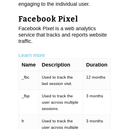
engaging to the individual user.
Facebook Pixel
Facebook Pixel is a web analytics
service that tracks and reports website
traffic.
Learn more
Name
Description
Duration
_fbc
Used to track the
12 months
last session visit.
_fbp
Used to track the
3 months
user across multiple
sessions.
fr
Used to track the
3 months
user across multiple