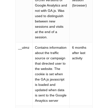
Urchin versions of
session
Google Analytics and
(browser)
not with GA.js. Was
used to distinguish
between new
sessions and visits
at the end of a
session.
__utmz
Contains information
6 months
about the traffic
after last
source or campaign
activity
that directed user to
the website. The
cookie is set when
the GA.js javascript
is loaded and
updated when data
is sent to the Google
Anaytics server