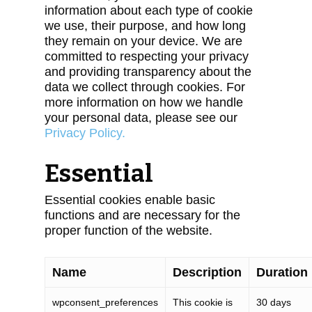
information about each type of cookie
we use, their purpose, and how long
they remain on your device. We are
committed to respecting your privacy
and providing transparency about the
data we collect through cookies. For
more information on how we handle
your personal data, please see our
Privacy Policy.
Essential
Essential cookies enable basic
functions and are necessary for the
proper function of the website.
Name
Description
Duration
wpconsent_preferences
This cookie is
30 days