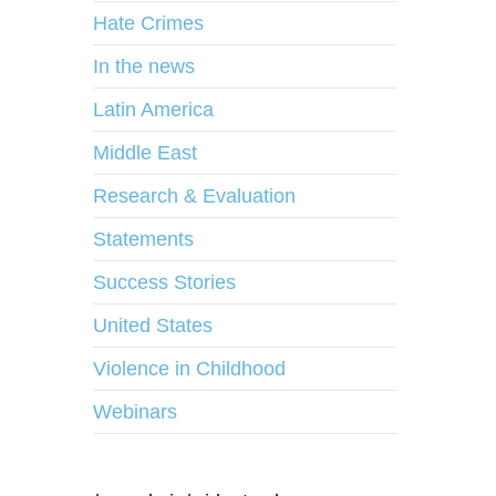
Hate Crimes
In the news
Latin America
Middle East
Research & Evaluation
Statements
Success Stories
United States
Violence in Childhood
Webinars