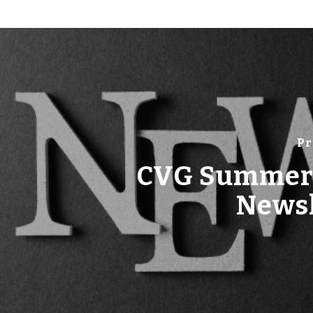
Pr
CVG Summer
Newsl