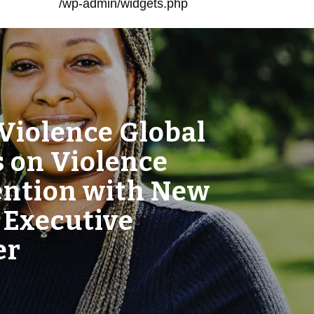
/wp-admin/widgets.php
Violence Global
 on Violence
ention with New
 Executive
er