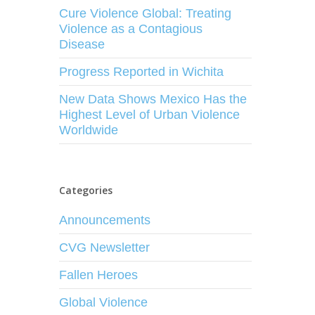
Cure Violence Global: Treating
Violence as a Contagious
Disease
Progress Reported in Wichita
New Data Shows Mexico Has the
Highest Level of Urban Violence
Worldwide
Categories
Announcements
CVG Newsletter
Fallen Heroes
Global Violence