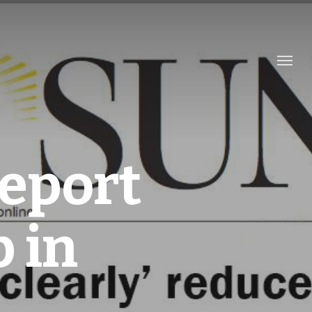
eport
 in