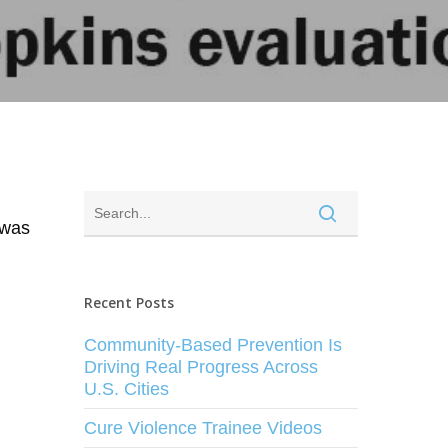
 was
Recent Posts
Community-Based Prevention Is
Driving Real Progress Across
U.S. Cities
Cure Violence Trainee Videos