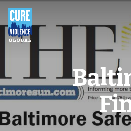
Balt
Fi