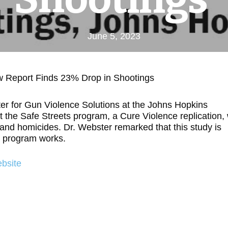
June 5, 2023
w Report Finds 23% Drop in Shootings
er for Gun Violence Solutions at the Johns Hopkins
 the Safe Streets program, a Cure Violence replication,
 and homicides. Dr. Webster remarked that this study is
e program works.
bsite