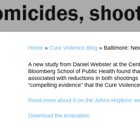
Home
»
Cure Violence Blog
»
Baltimore: Ne
A new study from Daniel Webster at the Cent
Bloomberg School of Public Health found that
associated with reductions in both shootings
“compelling evidence” that the Cure Violenc
Read more about it on the
Johns Hopkins’ we
Download the evaluation