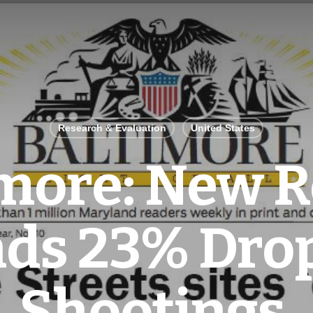
Research & Evaluation
United States
imore: New R
nds 23% Drop
Shootings