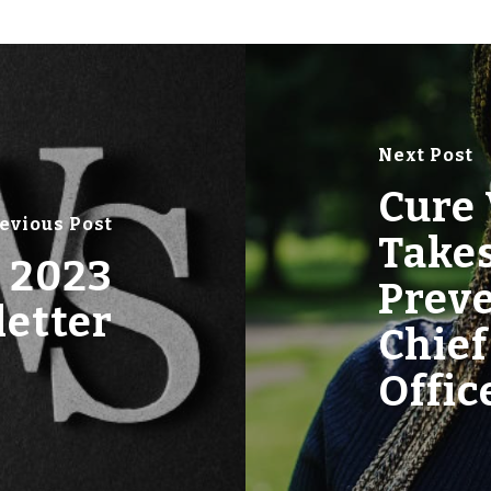
Next Post
Cure 
evious Post
Takes
 2023
Prev
etter
Chief
Offic